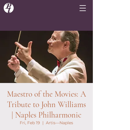
Maestro of the Movies: A
Tribute to John Williams
| Naples Philharmonic
Fri, Feb 19
  |  
Artis—Naples