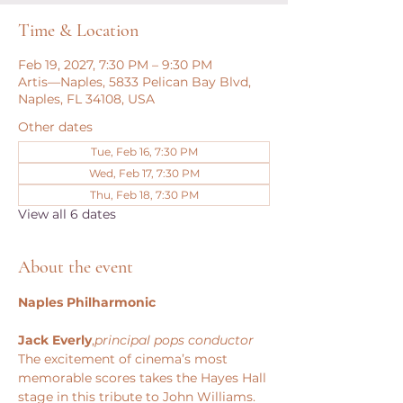
Time & Location
Feb 19, 2027, 7:30 PM – 9:30 PM
Artis—Naples, 5833 Pelican Bay Blvd,
Naples, FL 34108, USA
Other dates
Tue, Feb 16, 7:30 PM
Wed, Feb 17, 7:30 PM
Thu, Feb 18, 7:30 PM
View all 6 dates
About the event
Naples Philharmonic
Jack Everly
,
principal pops conductor
The excitement of cinema’s most 
memorable scores takes the Hayes Hall 
stage in this tribute to John Williams. 