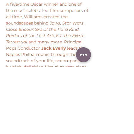
A five-time Oscar winner and one of 
the most celebrated film composers of 
all time, Williams created the 
soundscapes behind 
Jaws
, 
Star Wars
, 
Close Encounters of the Third Kind
, 
Raiders of the Lost Ark
, 
E.T. the Extra-
Terrestrial 
and many more. Principal 
Pops Conductor 
Jack Everly
 leads the 
Naples Philharmonic through the 
soundtrack of your life, accompanied 
by high-definition film clips that place 
you back at the center of some of 
cinema’s most iconic moments.
Share this event