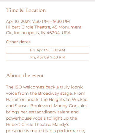
Time & Location
Apr 10, 2027, 7:30 PM – 9:30 PM
Hilbert Circle Theatre, 45 Monument
Cir, Indianapolis, IN 46204, USA
Other dates
Fri, Apr 09, 11:00 AM
Fri, Apr 09, 7:30 PM
About the event
The ISO welcomes back a truly iconic 
voice from the Broadway stage. From 
Hamilton and In the Heights to Wicked 
and Sunset Boulevard, Mandy Gonzalez 
brings her extraordinary talent and 
powerhouse vocals to light up the 
Hilbert Circle Theatre. Mandy’s 
presence is more than a performance; 