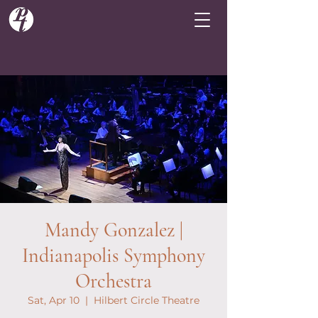
Mandy Gonzalez |
Indianapolis Symphony
Orchestra
Sat, Apr 10
  |  
Hilbert Circle Theatre