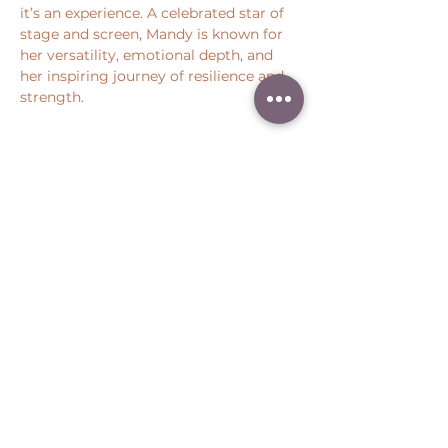
it’s an experience. A celebrated star of 
stage and screen, Mandy is known for 
her versatility, emotional depth, and 
her inspiring journey of resilience and 
strength.
Show More
Share this event
Peter Throm Management, LLC