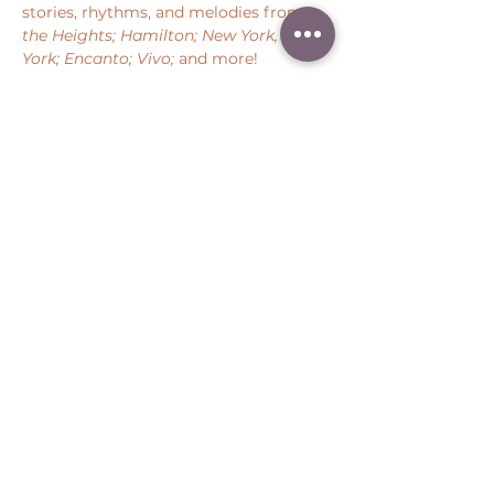
stories, rhythms, and melodies from 
In 
the Heights; Hamilton; New York, New 
York; Encanto; Vivo;
 and more!
Share this event
Peter Throm Management, LLC
(734) 277-1008
|
peter@peterthrom.com
2040 Tibbits Ct, Ann Arbor, MI 48105