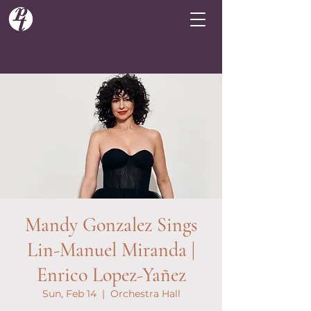
Mandy Gonzalez Sings
Lin-Manuel Miranda |
Enrico Lopez-Yañez
Sun, Feb 14
  |  
Orchestra Hall