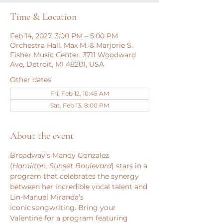
Time & Location
Feb 14, 2027, 3:00 PM – 5:00 PM
Orchestra Hall, Max M. & Marjorie S.
Fisher Music Center, 3711 Woodward
Ave, Detroit, MI 48201, USA
Other dates
Fri, Feb 12, 10:45 AM
Sat, Feb 13, 8:00 PM
About the event
Broadway’s Mandy Gonzalez 
(
Hamilton, Sunset Boulevard
) stars in a 
program that celebrates the synergy 
between her incredible vocal talent and 
Lin-Manuel Miranda’s 
iconic songwriting. Bring your 
Valentine for a program featuring 