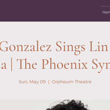
Hom
Gonzalez Sings Lin
a | The Phoenix S
Sun, May 09
  |  
Orpheum Theatre