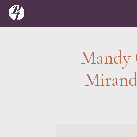
Mandy 
Mirand