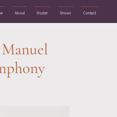
e
About
Roster
Shows
Contact
 Manuel
ymphony