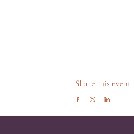
Share this event