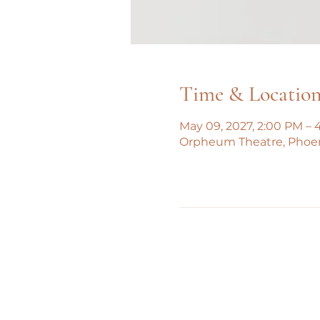
Time & Locatio
May 09, 2027, 2:00 PM – 
Orpheum Theatre, Phoe