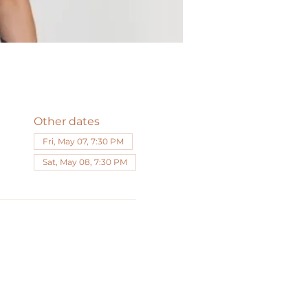
Other dates
Fri, May 07, 7:30 PM
Sat, May 08, 7:30 PM