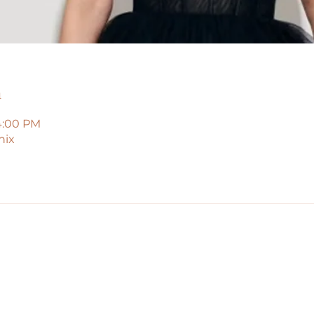
n
4:00 PM
nix