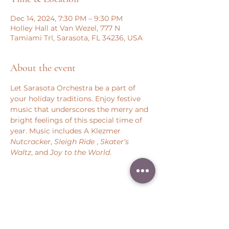
Dec 14, 2024, 7:30 PM – 9:30 PM
Holley Hall at Van Wezel, 777 N
Tamiami Trl, Sarasota, FL 34236, USA
About the event
Let Sarasota Orchestra be a part of 
your holiday traditions. Enjoy festive 
music that underscores the merry and 
bright feelings of this special time of 
year. Music includes A Klezmer 
Nutcracker
, 
Sleigh Ride 
, 
Skater's 
Waltz
, and 
Joy to the World
.
Share this event