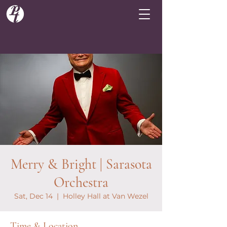
Merry & Bright | Sarasota
Orchestra
Sat, Dec 14
  |  
Holley Hall at Van Wezel
Time & Location