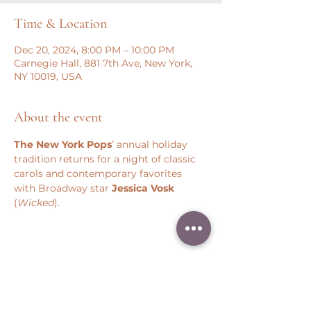
Time & Location
Dec 20, 2024, 8:00 PM – 10:00 PM
Carnegie Hall, 881 7th Ave, New York,
NY 10019, USA
About the event
The New York Pops
’ annual holiday 
tradition returns for a night of classic 
carols and contemporary favorites 
with Broadway star 
Jessica Vosk 
(
Wicked
).
Share this event