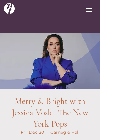
Merry & Bright with
Jessica Vosk | The New
York Pops
Fri, Dec 20
  |  
Carnegie Hall