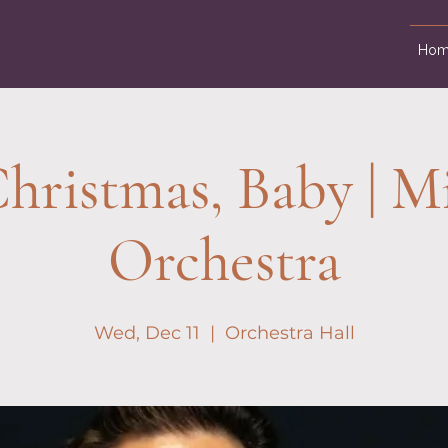
Hom
hristmas, Baby | M
Orchestra
Wed, Dec 11
  |  
Orchestra Hall