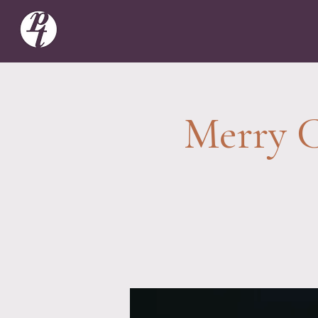
Merry C