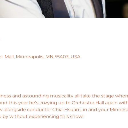
n
llet Mall, Minneapolis, MN 55403, USA
ulness and astounding musicality all take the stage when 
 this year he’s cozying up to Orchestra Hall again with a
w alongside conductor Chia-Hsuan Lin and your Minnesot
k by without experiencing this show!