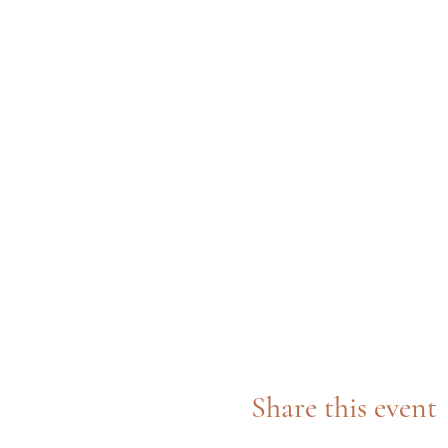
Share this event