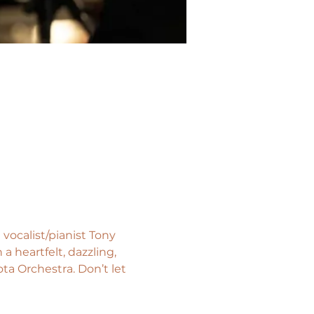
vocalist/pianist Tony 
 heartfelt, dazzling, 
a Orchestra. Don’t let 