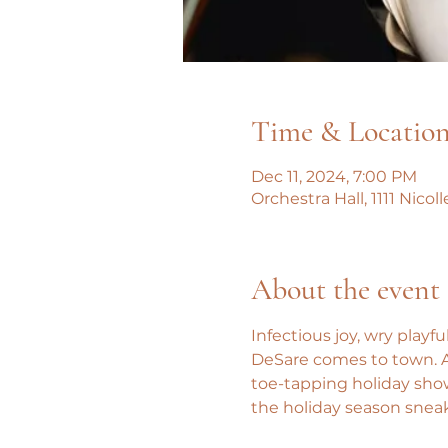
Time & Locatio
Dec 11, 2024, 7:00 PM
Orchestra Hall, 1111 Nico
About the event
Infectious joy, wry playf
DeSare comes to town. And
toe-tapping holiday sho
the holiday season snea