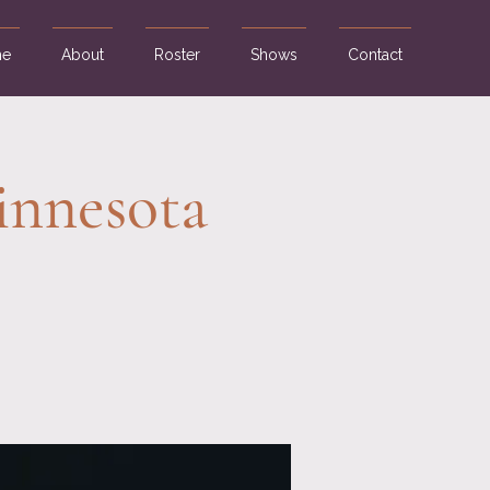
e
About
Roster
Shows
Contact
innesota