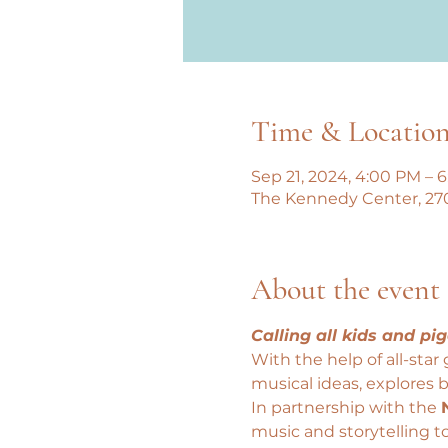
Time & Locatio
Sep 21, 2024, 4:00 PM – 
The Kennedy Center, 27
About the event
Calling all kids and pig
With the help of all-star 
musical ideas, explores b
In partnership with the 
music and storytelling t