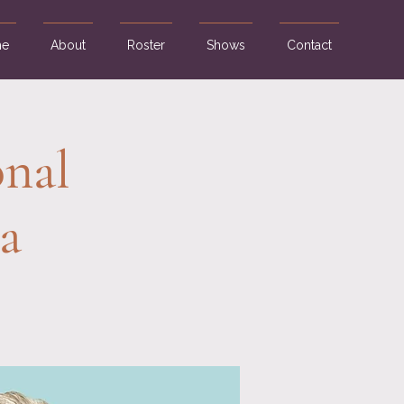
e
About
Roster
Shows
Contact
nal
a