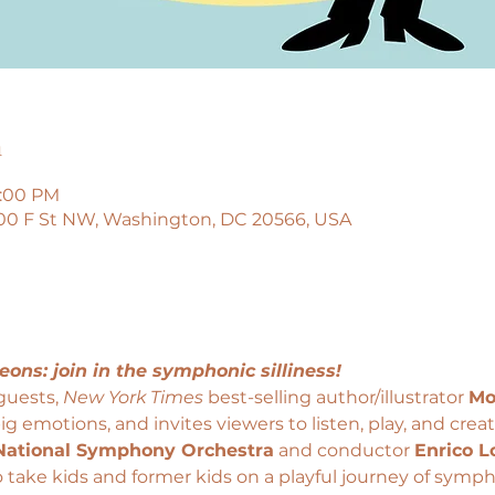
n
6:00 PM
00 F St NW, Washington, DC 20566, USA
eons: join in the symphonic silliness!
guests, 
New York Times 
best-selling author/illustrator 
Mo
ig emotions, and invites viewers to listen, play, and creat
National Symphony Orchestra
 and conductor 
Enrico L
o take kids and former kids on a playful journey of symph