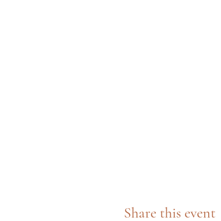
Share this event