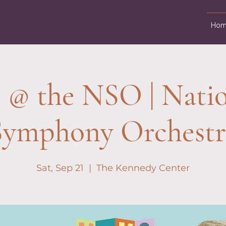
Hom
 @ the NSO | Natio
Symphony Orchestr
Sat, Sep 21
  |  
The Kennedy Center