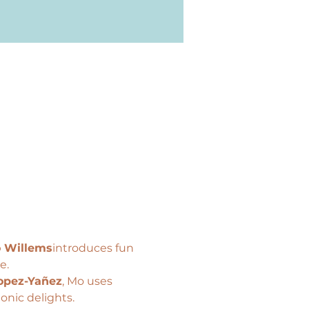
 Willems
introduces fun 
e.
opez-Yañez
, Mo uses 
onic delights.