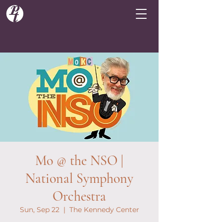
Mo @ the NSO |
National Symphony
Orchestra
Sun, Sep 22
  |  
The Kennedy Center