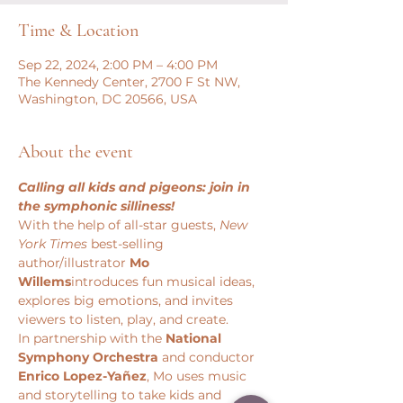
Time & Location
Sep 22, 2024, 2:00 PM – 4:00 PM
The Kennedy Center, 2700 F St NW,
Washington, DC 20566, USA
About the event
Calling all kids and pigeons: join in 
the symphonic silliness!
With the help of all-star guests, 
New 
York Times 
best-selling 
author/illustrator 
Mo 
Willems
introduces fun musical ideas, 
explores big emotions, and invites 
viewers to listen, play, and create.
In partnership with the 
National 
Symphony Orchestra
 and conductor 
Enrico Lopez-Yañez
, Mo uses music 
and storytelling to take kids and 