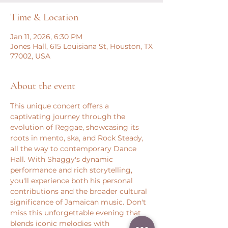
Time & Location
Jan 11, 2026, 6:30 PM
Jones Hall, 615 Louisiana St, Houston, TX
77002, USA
About the event
This unique concert offers a 
captivating journey through the 
evolution of Reggae, showcasing its 
roots in mento, ska, and Rock Steady, 
all the way to contemporary Dance 
Hall. With Shaggy's dynamic 
performance and rich storytelling, 
you'll experience both his personal 
contributions and the broader cultural 
significance of Jamaican music. Don't 
miss this unforgettable evening that 
blends iconic melodies with 