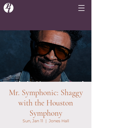
Mr. Symphonic: Shaggy
with the Houston
Symphony
Sun, Jan 11
  |  
Jones Hall