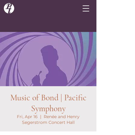
Music of Bond | Pacific
Symphony
Fri, Apr 16
  |  
Renée and Henry
Segerstrom Concert Hall