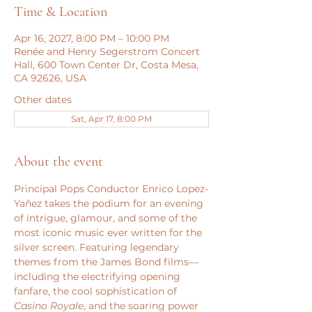
Time & Location
Apr 16, 2027, 8:00 PM – 10:00 PM
Renée and Henry Segerstrom Concert
Hall, 600 Town Center Dr, Costa Mesa,
CA 92626, USA
Other dates
Sat, Apr 17, 8:00 PM
About the event
Principal Pops Conductor Enrico Lopez-
Yañez takes the podium for an evening 
of intrigue, glamour, and some of the 
most iconic music ever written for the 
silver screen. Featuring legendary 
themes from the James Bond films—
including the electrifying opening 
fanfare, the cool sophistication of 
Casino Royale
, and the soaring power 