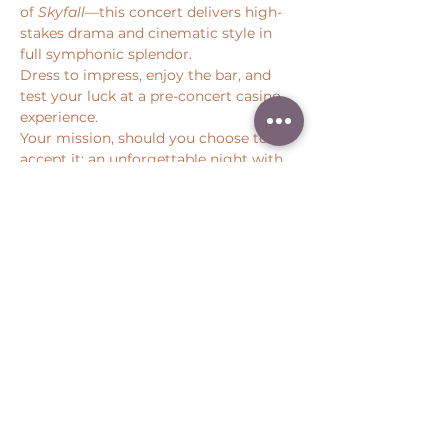
of 
Skyfall
—this concert delivers high-
stakes drama and cinematic style in 
full symphonic splendor.
Dress to impress, enjoy the bar, and 
test your luck at a pre-concert casino 
experience.
Your mission, should you choose to 
accept it: an unforgettable night with 
Pacific Symphony.
Share this event
Peter Throm Management, LLC