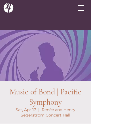
Music of Bond | Pacific
Symphony
Sat, Apr 17
  |  
Renée and Henry
Segerstrom Concert Hall