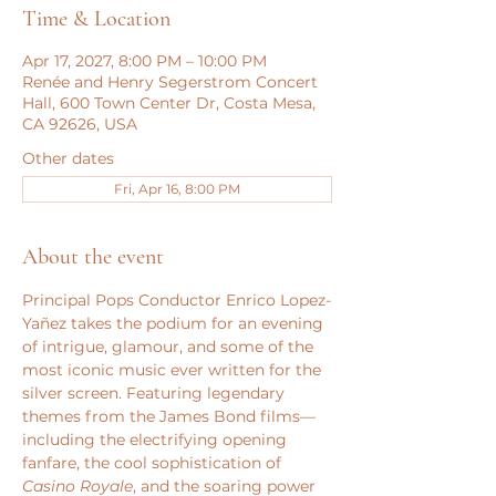
Time & Location
Apr 17, 2027, 8:00 PM – 10:00 PM
Renée and Henry Segerstrom Concert
Hall, 600 Town Center Dr, Costa Mesa,
CA 92626, USA
Other dates
Fri, Apr 16, 8:00 PM
About the event
Principal Pops Conductor Enrico Lopez-
Yañez takes the podium for an evening 
of intrigue, glamour, and some of the 
most iconic music ever written for the 
silver screen. Featuring legendary 
themes from the James Bond films—
including the electrifying opening 
fanfare, the cool sophistication of 
Casino Royale
, and the soaring power 