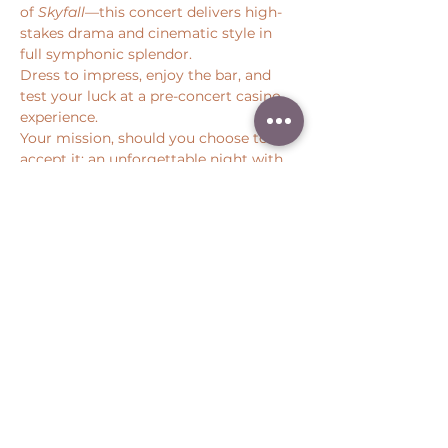
of 
Skyfall
—this concert delivers high-
stakes drama and cinematic style in 
full symphonic splendor.
Dress to impress, enjoy the bar, and 
test your luck at a pre-concert casino 
experience.
Your mission, should you choose to 
accept it: an unforgettable night with 
Pacific Symphony.
Share this event
Peter Throm Management, LLC