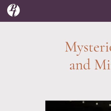
Mysteri
and Mi