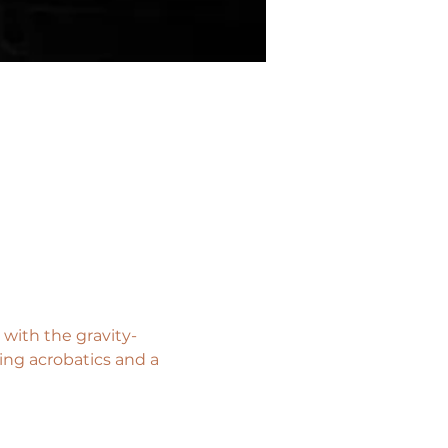
with the gravity-
ng acrobatics and a 