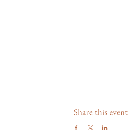
Share this event