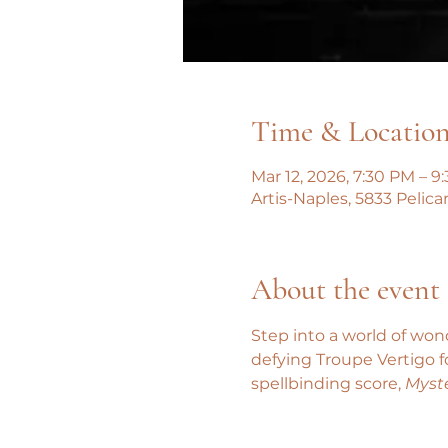
Time & Locatio
Mar 12, 2026, 7:30 PM – 9
Artis-Naples, 5833 Pelica
About the event
Step into a world of won
defying Troupe Vertigo 
spellbinding score, 
Myste