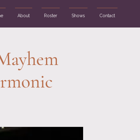
e
About
Roster
Shows
Contact
, Mayhem
armonic