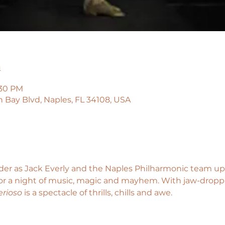
n
:30 PM
n Bay Blvd, Naples, FL 34108, USA
der as Jack Everly and the Naples Philharmonic team up 
for a night of music, magic and mayhem. With jaw-droppi
rioso
 is a spectacle of thrills, chills and awe.