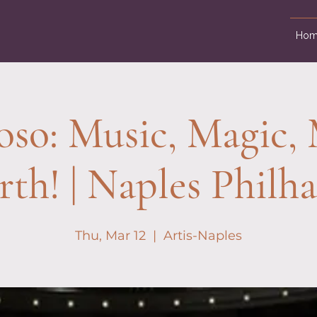
Hom
oso: Music, Magic
rth! | Naples Philh
Thu, Mar 12
  |  
Artis-Naples