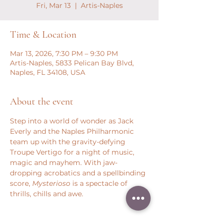
Fri, Mar 13
  |  
Artis-Naples
Time & Location
Mar 13, 2026, 7:30 PM – 9:30 PM
Artis-Naples, 5833 Pelican Bay Blvd,
Naples, FL 34108, USA
About the event
Step into a world of wonder as Jack 
Everly and the Naples Philharmonic 
team up with the gravity-defying 
Troupe Vertigo for a night of music, 
magic and mayhem. With jaw-
dropping acrobatics and a spellbinding 
score, 
Mysterioso
 is a spectacle of 
thrills, chills and awe.