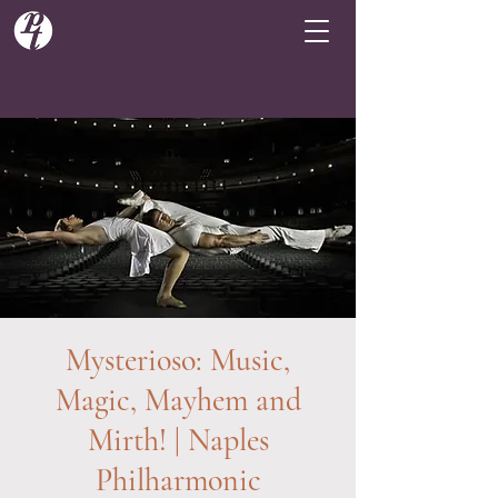
Mysterioso: Music,
Magic, Mayhem and
Mirth! | Naples
Philharmonic