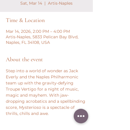
Sat, Mar 14
  |  
Artis-Naples
Time & Location
Mar 14, 2026, 2:00 PM – 4:00 PM
Artis-Naples, 5833 Pelican Bay Blvd,
Naples, FL 34108, USA
About the event
Step into a world of wonder as Jack 
Everly and the Naples Philharmonic 
team up with the gravity-defying 
Troupe Vertigo for a night of music, 
magic and mayhem. With jaw-
dropping acrobatics and a spellbinding 
score, 
Mysterioso
 is a spectacle of 
thrills, chills and awe.