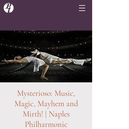
Mysterioso: Music,
Magic, Mayhem and
Mirth! | Naples
Philharmonic