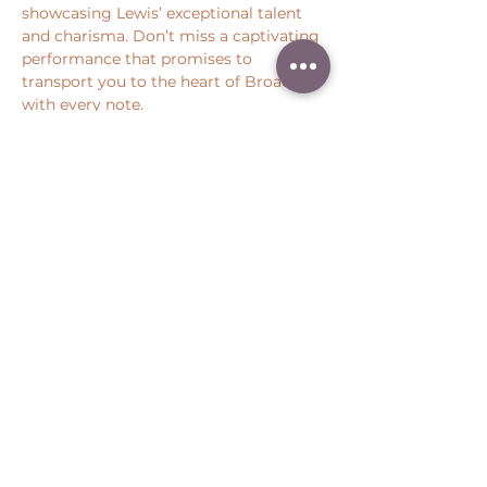
showcasing Lewis’ exceptional talent 
and charisma. Don’t miss a captivating 
performance that promises to 
transport you to the heart of Broadway 
with every note.
Share this event
Peter Throm Management, LLC
(734) 277-1008
|
peter@peterthrom.com
2040 Tibbits Ct, Ann Arbor, MI 48105