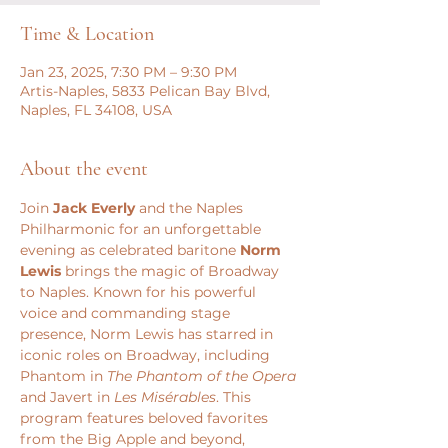
Time & Location
Jan 23, 2025, 7:30 PM – 9:30 PM
Artis-Naples, 5833 Pelican Bay Blvd,
Naples, FL 34108, USA
About the event
Join 
Jack Everly
 and the Naples 
Philharmonic for an unforgettable 
evening as celebrated baritone 
Norm 
Lewis
 brings the magic of Broadway 
to Naples. Known for his powerful 
voice and commanding stage 
presence, Norm Lewis has starred in 
iconic roles on Broadway, including 
Phantom in 
The Phantom of the Opera
and Javert in 
Les Misérables
. This 
program features beloved favorites 
from the Big Apple and beyond, 