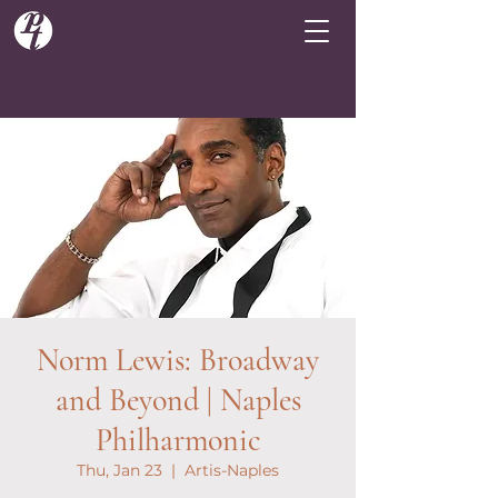
Norm Lewis: Broadway
and Beyond | Naples
Philharmonic
Thu, Jan 23
  |  
Artis-Naples