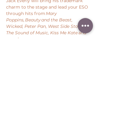
Jack Everly will bring his trademark 
charm to the stage and lead your ESO 
through hits from 
Mary 
Poppins, Beauty and the Beast, 
Wicked, Peter Pan, West Side Story, 
The Sound of Music, Kiss Me Kate 
and 
more! 
Share this event
Peter Throm Management, LLC
(734) 277-1008
|
peter@peterthrom.com