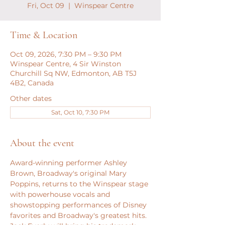
Fri, Oct 09
  |  
Winspear Centre
Time & Location
Oct 09, 2026, 7:30 PM – 9:30 PM
Winspear Centre, 4 Sir Winston
Churchill Sq NW, Edmonton, AB T5J
4B2, Canada
Other dates
Sat, Oct 10, 7:30 PM
About the event
Award-winning performer Ashley 
Brown, Broadway's original Mary 
Poppins, returns to the Winspear stage 
with powerhouse vocals and 
showstopping performances of Disney 
favorites and Broadway's greatest hits. 