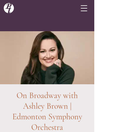
On Broadway with
Ashley Brown |
Edmonton Symphony
Orchestra