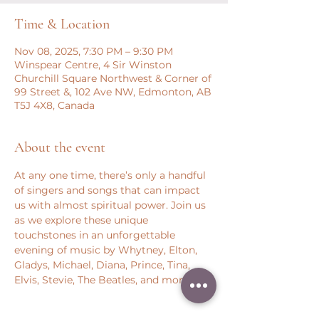
Time & Location
Nov 08, 2025, 7:30 PM – 9:30 PM
Winspear Centre, 4 Sir Winston
Churchill Square Northwest & Corner of
99 Street &, 102 Ave NW, Edmonton, AB
T5J 4X8, Canada
About the event
At any one time, there’s only a handful 
of singers and songs that can impact 
us with almost spiritual power. Join us 
as we explore these unique 
touchstones in an unforgettable 
evening of music by Whytney, Elton, 
Gladys, Michael, Diana, Prince, Tina, 
Elvis, Stevie, The Beatles, and more.