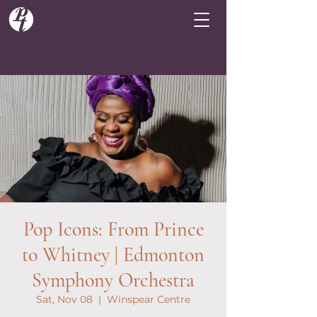
Pop Icons: From Prince
to Whitney | Edmonton
Symphony Orchestra
Sat, Nov 08
  |  
Winspear Centre