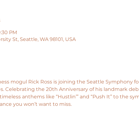
n
9:30 PM
sity St, Seattle, WA 98101, USA
s mogul Rick Ross is joining the Seattle Symphony for 
. Celebrating the 20th Anniversary of his landmark de
timeless anthems like “Hustlin’” and “Push It” to the sym
nce you won’t want to miss.