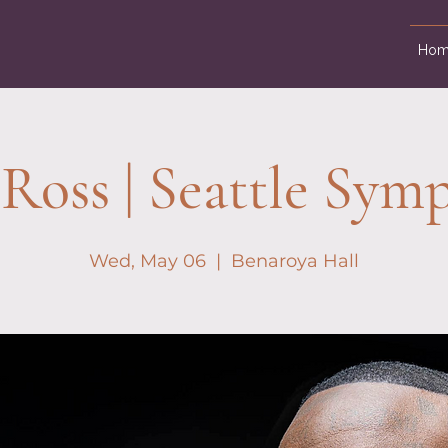
Hom
 Ross | Seattle Sym
Wed, May 06
  |  
Benaroya Hall