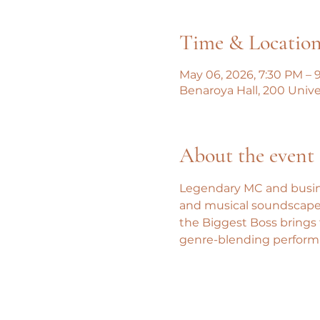
Time & Locatio
May 06, 2026, 7:30 PM – 
Benaroya Hall, 200 Univer
About the event
Legendary MC and busines
and musical soundscapes
the Biggest Boss brings 
genre-blending performa