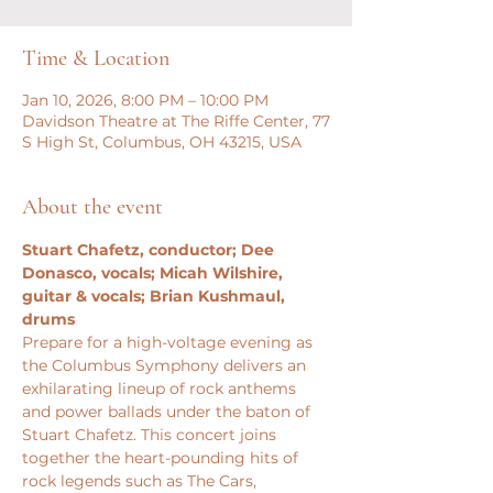
Time & Location
Jan 10, 2026, 8:00 PM – 10:00 PM
Davidson Theatre at The Riffe Center, 77
S High St, Columbus, OH 43215, USA
About the event
Stuart Chafetz, conductor; Dee 
Donasco, vocals; Micah Wilshire, 
guitar & vocals; Brian Kushmaul, 
drums
Prepare for a high-voltage evening as 
the Columbus Symphony delivers an 
exhilarating lineup of rock anthems 
and power ballads under the baton of 
Stuart Chafetz. This concert joins 
together the heart-pounding hits of 
rock legends such as The Cars, 