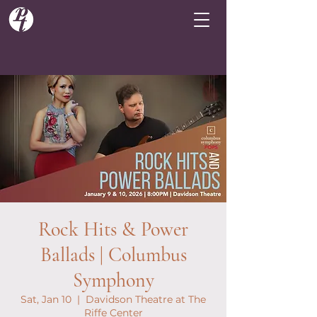
Rock Hits & Power
Ballads | Columbus
Symphony
Sat, Jan 10
  |  
Davidson Theatre at The
Riffe Center