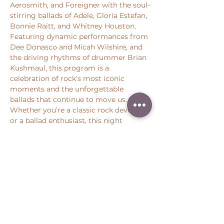
Aerosmith, and Foreigner with the soul-
stirring ballads of Adele, Gloria Estefan, 
Bonnie Raitt, and Whitney Houston. 
Featuring dynamic performances from 
Dee Donasco and Micah Wilshire, and 
the driving rhythms of drummer Brian 
Kushmaul, this program is a 
celebration of rock’s most iconic 
moments and the unforgettable 
ballads that continue to move us. 
Whether you’re a classic rock devotee 
or a ballad enthusiast, this night 
promises a memorable journey 
through the songs that defined a 
genre.
Share this event