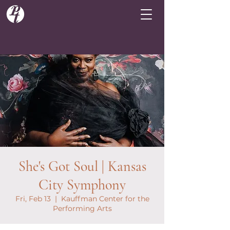
She's Got Soul | Kansas
City Symphony
Fri, Feb 13
  |  
Kauffman Center for the
Performing Arts