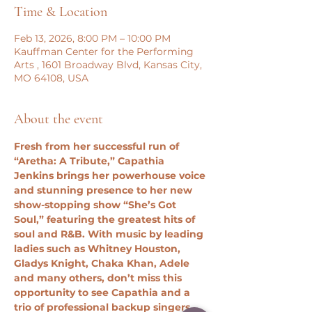
Time & Location
Feb 13, 2026, 8:00 PM – 10:00 PM
Kauffman Center for the Performing
Arts , 1601 Broadway Blvd, Kansas City,
MO 64108, USA
About the event
Fresh from her successful run of 
“Aretha: A Tribute,” Capathia 
Jenkins brings her powerhouse voice 
and stunning presence to her new 
show-stopping show “She’s Got 
Soul,” featuring the greatest hits of 
soul and R&B. With music by leading 
ladies such as Whitney Houston, 
Gladys Knight, Chaka Khan, Adele 
and many others, don’t miss this 
opportunity to see Capathia and a 
trio of professional backup singers 