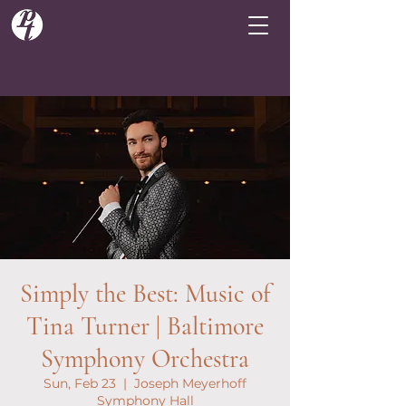
Simply the Best: Music of
Tina Turner | Baltimore
Symphony Orchestra
Sun, Feb 23
  |  
Joseph Meyerhoff
Symphony Hall