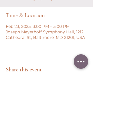
Time & Location
Feb 23, 2025, 3:00 PM – 5:00 PM
Joseph Meyerhoff Symphony Hall, 1212
Cathedral St, Baltimore, MD 21201, USA
Share this event
Peter Throm Management, LLC
(734) 277-1008
|
peter@peterthrom.com