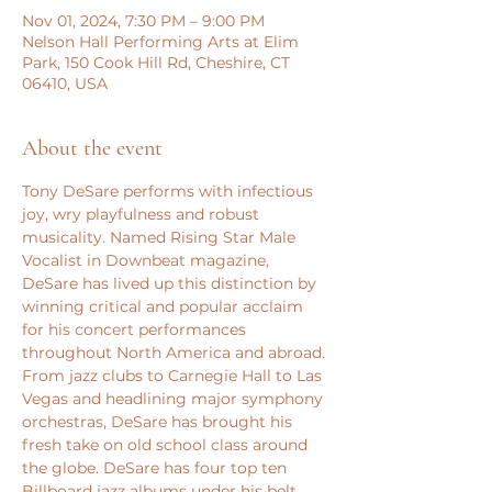
Nov 01, 2024, 7:30 PM – 9:00 PM
Nelson Hall Performing Arts at Elim
Park, 150 Cook Hill Rd, Cheshire, CT
06410, USA
About the event
Tony DeSare performs with infectious 
joy, wry playfulness and robust 
musicality. Named Rising Star Male 
Vocalist in Downbeat magazine, 
DeSare has lived up this distinction by 
winning critical and popular acclaim 
for his concert performances 
throughout North America and abroad. 
From jazz clubs to Carnegie Hall to Las 
Vegas and headlining major symphony 
orchestras, DeSare has brought his 
fresh take on old school class around 
the globe. DeSare has four top ten 
Billboard jazz albums under his belt 