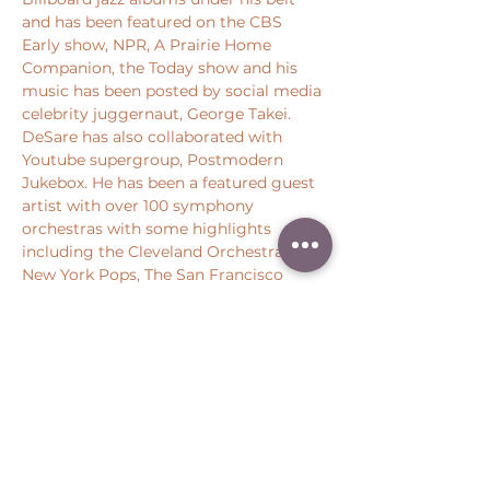
and has been featured on the CBS 
Early show, NPR, A Prairie Home 
Companion, the Today show and his 
music has been posted by social media 
celebrity juggernaut, George Takei. 
DeSare has also collaborated with 
Youtube supergroup, Postmodern 
Jukebox. He has been a featured guest 
artist with over 100 symphony 
orchestras with some highlights 
including the Cleveland Orchestra, the 
New York Pops, The San Francisco 
Symphony, the Houston Symphony, 
and the Chicago…
Show More
Share this event