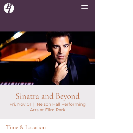
Sinatra and Beyond
Fri, Nov 01
  |  
Nelson Hall Performing
Arts at Elim Park
Time & Location