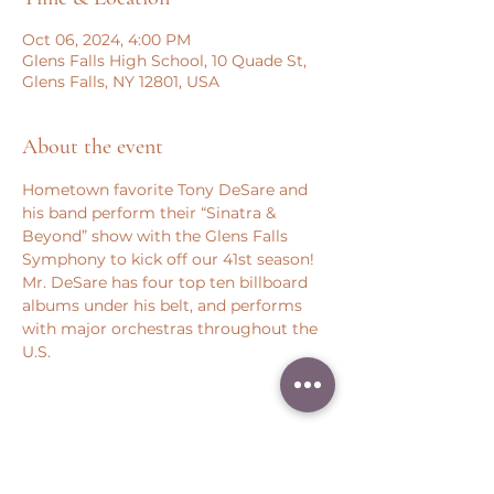
Oct 06, 2024, 4:00 PM
Glens Falls High School, 10 Quade St,
Glens Falls, NY 12801, USA
About the event
Hometown favorite Tony DeSare and 
his band perform their “Sinatra & 
Beyond” show with the Glens Falls 
Symphony to kick off our 41st season!
Mr. DeSare has four top ten billboard 
albums under his belt, and performs 
with major orchestras throughout the 
U.S.
Share this event