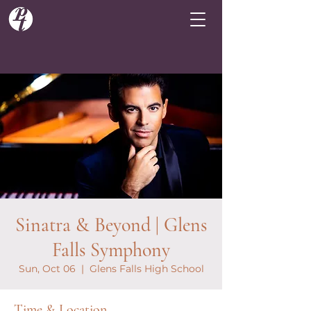
Sinatra & Beyond | Glens
Falls Symphony
Sun, Oct 06
  |  
Glens Falls High School
Time & Location