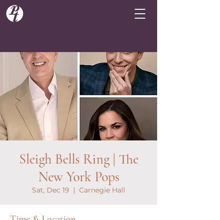
Sleigh Bells Ring | The
New York Pops
Sat, Dec 19
  |  
Carnegie Hall
Time & Location