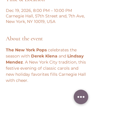
Dec 19, 2026, 8:00 PM – 10:00 PM
Carnegie Hall, 57th Street and, 7th Ave,
New York, NY 10019, USA
About the event
The New York Pops
 celebrates the 
season with 
Derek Klena
 and 
Lindsay 
Mendez
. A New York City tradition, this 
festive evening of classic carols and 
new holiday favorites fills Carnegie Hall 
with cheer.
Share this event