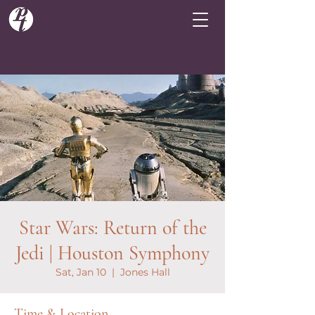
Star Wars: Return of the
Jedi | Houston Symphony
Sat, Jan 10
  |  
Jones Hall
Time & Location