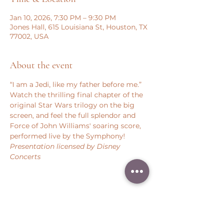
Jan 10, 2026, 7:30 PM – 9:30 PM
Jones Hall, 615 Louisiana St, Houston, TX
77002, USA
About the event
“I am a Jedi, like my father before me.” 
Watch the thrilling final chapter of the 
original Star Wars trilogy on the big 
screen, and feel the full splendor and 
Force of John Williams' soaring score, 
performed live by the Symphony!
Presentation licensed by Disney 
Concerts
Share this event