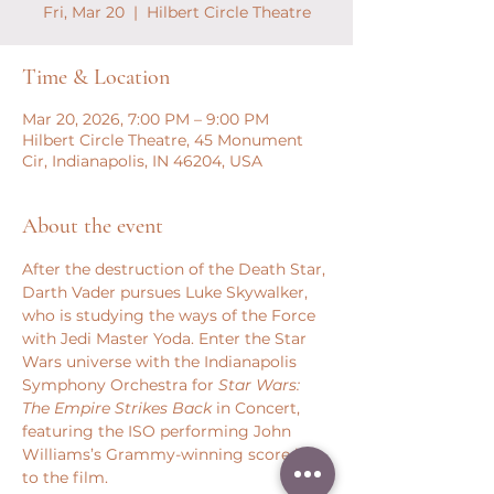
Fri, Mar 20
  |  
Hilbert Circle Theatre
Time & Location
Mar 20, 2026, 7:00 PM – 9:00 PM
Hilbert Circle Theatre, 45 Monument
Cir, Indianapolis, IN 46204, USA
About the event
After the destruction of the Death Star, 
Darth Vader pursues Luke Skywalker, 
who is studying the ways of the Force 
with Jedi Master Yoda. Enter the Star 
Wars universe with the Indianapolis 
Symphony Orchestra for 
Star Wars: 
The Empire Strikes Back
 in Concert, 
featuring the ISO performing John 
Williams’s Grammy-winning score live 
to the film.