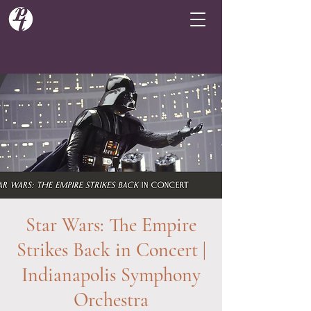
Star Wars: The Empire
Strikes Back in Concert |
Indianapolis Symphony
Orchestra