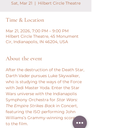
Sat, Mar 21
  |  
Hilbert Circle Theatre
Time & Location
Mar 21, 2026, 7:00 PM – 9:00 PM
Hilbert Circle Theatre, 45 Monument
Cir, Indianapolis, IN 46204, USA
About the event
After the destruction of the Death Star, 
Darth Vader pursues Luke Skywalker, 
who is studying the ways of the Force 
with Jedi Master Yoda. Enter the Star 
Wars universe with the Indianapolis 
Symphony Orchestra for 
Star Wars: 
The Empire Strikes Back
 in Concert, 
featuring the ISO performing John 
Williams’s Grammy-winning score live 
to the film.