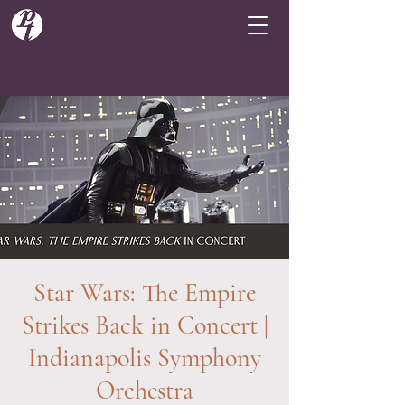
Star Wars: The Empire
Strikes Back in Concert |
Indianapolis Symphony
Orchestra