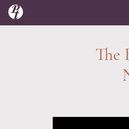
The B