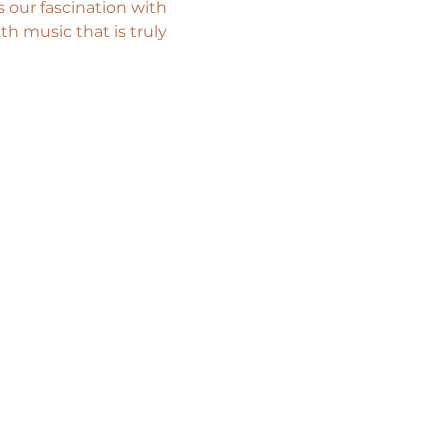
 our fascination with 
th music that is truly 