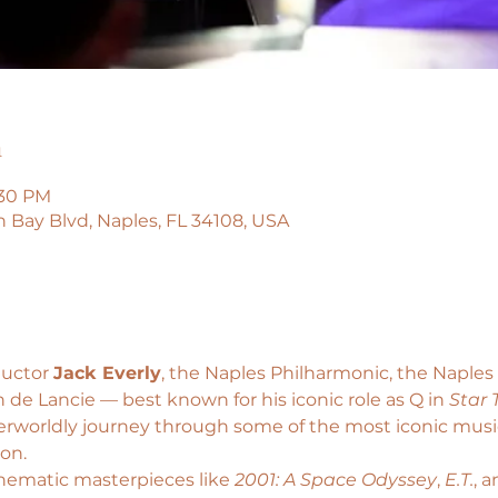
n
:30 PM
n Bay Blvd, Naples, FL 34108, USA
uctor 
Jack Everly
, the Naples Philharmonic, the Naple
 de Lancie — best known for his iconic role as Q in 
Star 
erworldly journey through some of the most iconic music 
ion.
nematic masterpieces like
 2001: A Space Odyssey
, 
E.T.
, a