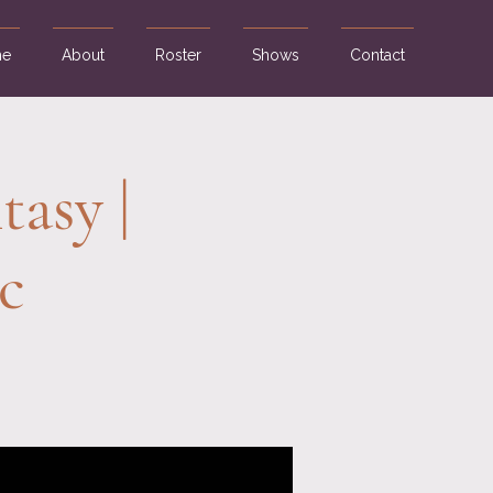
e
About
Roster
Shows
Contact
tasy |
c