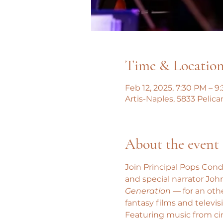
Time & Locatio
Feb 12, 2025, 7:30 PM – 9
Artis-Naples, 5833 Pelica
About the event
Join Principal Pops Cond
and special narrator John
Generation
 — for an oth
fantasy films and televis
Featuring music from ci