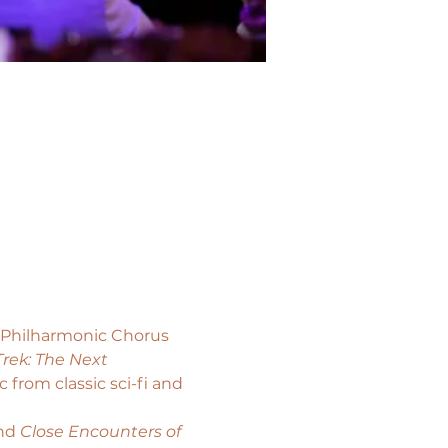
s Philharmonic Chorus 
Trek: The Next 
from classic sci-fi and 
nd 
Close Encounters of 