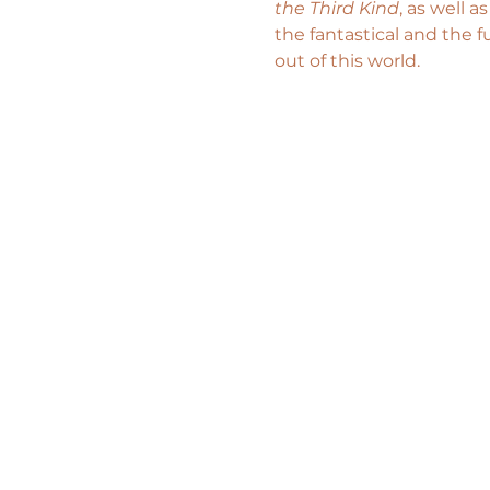
the Third Kind
, as well a
the fantastical and the f
out of this world.  