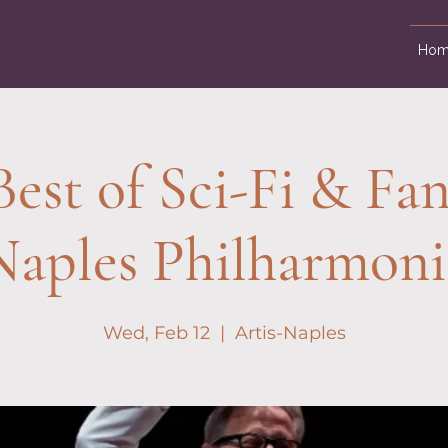
Hom
est of Sci-Fi & Fan
Naples Philharmoni
Wed, Feb 12
  |  
Artis-Naples