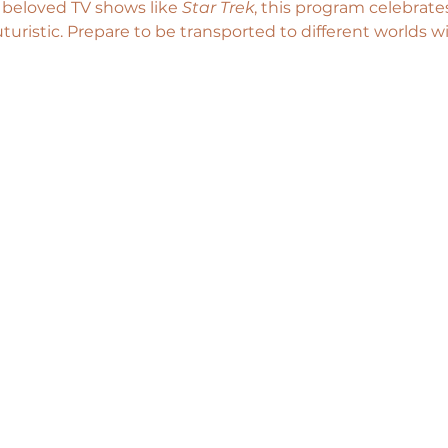
s beloved TV shows like 
Star Trek
, this program celebrates
uturistic. Prepare to be transported to different worlds wi