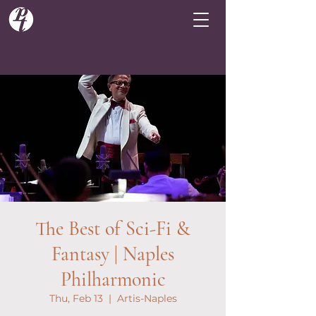
The Best of Sci-Fi &
Fantasy | Naples
Philharmonic
Thu, Feb 13
  |  
Artis-Naples