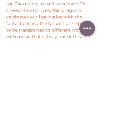
the Third Kind
, as well as beloved TV 
shows like 
Star Trek
, this program 
celebrates our fascination with the 
fantastical and the futuristic. Prepare 
to be transported to different worlds 
with music that is truly out of this 
world.  
Share this event
Peter Throm Management, LLC
(734) 277-1008
|
peter@peterthrom.com