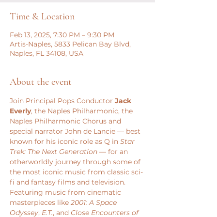
Time & Location
Feb 13, 2025, 7:30 PM – 9:30 PM
Artis-Naples, 5833 Pelican Bay Blvd,
Naples, FL 34108, USA
About the event
Join Principal Pops Conductor 
Jack 
Everly
, the Naples Philharmonic, the 
Naples Philharmonic Chorus and 
special narrator John de Lancie — best 
known for his iconic role as Q in 
Star 
Trek: The Next Generation
 — for an 
otherworldly journey through some of 
the most iconic music from classic sci-
fi and fantasy films and television.
Featuring music from cinematic 
masterpieces like
 2001: A Space 
Odyssey
, 
E.T.
, and 
Close Encounters of 