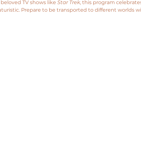
s beloved TV shows like 
Star Trek
, this program celebrates
uturistic. Prepare to be transported to different worlds wi