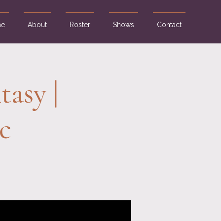
e
About
Roster
Shows
Contact
tasy |
c