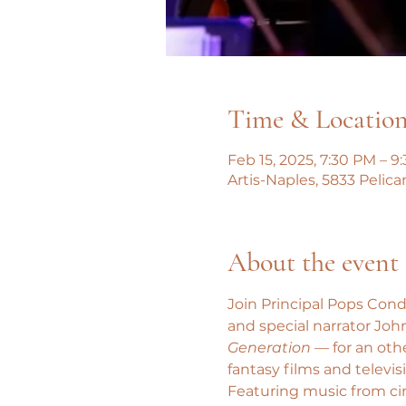
Time & Locatio
Feb 15, 2025, 7:30 PM – 9
Artis-Naples, 5833 Pelica
About the event
Join Principal Pops Cond
and special narrator John
Generation
 — for an oth
fantasy films and televis
Featuring music from ci