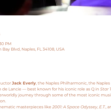
n
:30 PM
n Bay Blvd, Naples, FL 34108, USA
uctor 
Jack Everly
, the Naples Philharmonic, the Naple
 de Lancie — best known for his iconic role as Q in 
Star 
erworldly journey through some of the most iconic music 
ion.
nematic masterpieces like
 2001: A Space Odyssey
, 
E.T.
, a