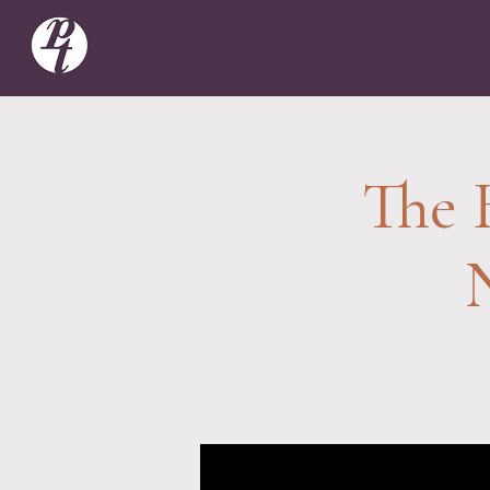
The B