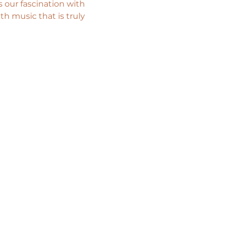
 our fascination with 
th music that is truly 