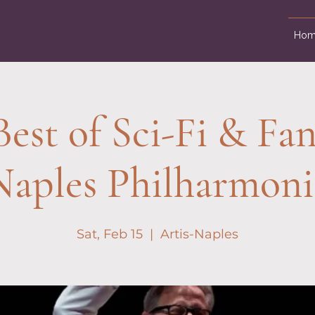
Hom
est of Sci-Fi & Fan
Naples Philharmoni
Sat, Feb 15
  |  
Artis-Naples