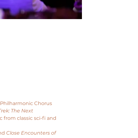
s Philharmonic Chorus 
Trek: The Next 
from classic sci-fi and 
nd 
Close Encounters of 