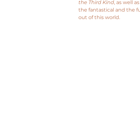
the Third Kind
, as well a
the fantastical and the f
out of this world.  