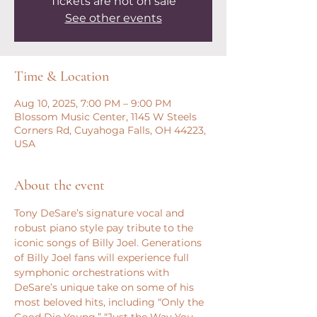
Tickets are not on sale
See other events
Time & Location
Aug 10, 2025, 7:00 PM – 9:00 PM
Blossom Music Center, 1145 W Steels
Corners Rd, Cuyahoga Falls, OH 44223,
USA
About the event
Tony DeSare’s signature vocal and 
robust piano style pay tribute to the 
iconic songs of Billy Joel. Generations 
of Billy Joel fans will experience full 
symphonic orchestrations with 
DeSare’s unique take on some of his 
most beloved hits, including “Only the 