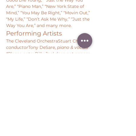
Good Die Young,” “Just the Way You 
Are,” “Piano Man,” “New York State of 
Mind,” “You May Be Right,” “Movin Out,” 
“My Life,” “Don’t Ask Me Why,” “Just the 
Way You Are,” and many more. 
Performing Artists
The Cleveland OrchestraStuart Chafetz, 
conductor
Tony DeSare, 
piano & vocals
*Please note: Billy Joel does not appear 
on this concert.
Share this event