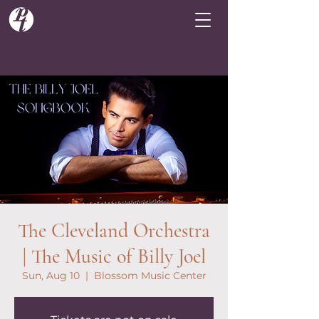
The Cleveland Orchestra
| The Music of Billy Joel
Sun, Aug 10
  |  
Blossom Music Center