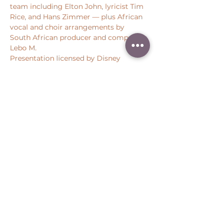
team including Elton John, lyricist Tim 
Rice, and Hans Zimmer — plus African 
vocal and choir arrangements by 
South African producer and composer 
Lebo M.
Presentation licensed by Disney 
Concerts. All rights reserved
Share this event
Peter Throm Management, LLC
(734) 277-1008
|
peter@peterthrom.com