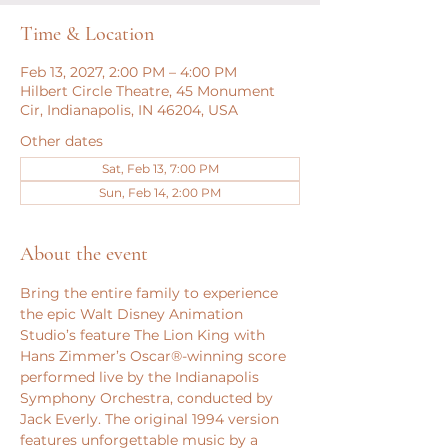
Time & Location
Feb 13, 2027, 2:00 PM – 4:00 PM
Hilbert Circle Theatre, 45 Monument
Cir, Indianapolis, IN 46204, USA
Other dates
Sat, Feb 13, 7:00 PM
Sun, Feb 14, 2:00 PM
About the event
Bring the entire family to experience 
the epic Walt Disney Animation 
Studio’s feature The Lion King with 
Hans Zimmer’s Oscar®-winning score 
performed live by the Indianapolis 
Symphony Orchestra, conducted by 
Jack Everly. The original 1994 version 
features unforgettable music by a 