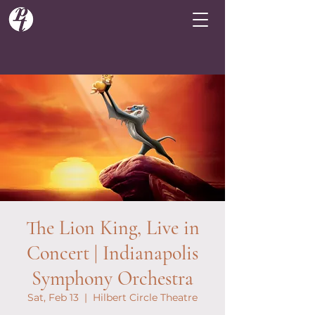
The Lion King, Live in
Concert | Indianapolis
Symphony Orchestra
Sat, Feb 13
  |  
Hilbert Circle Theatre