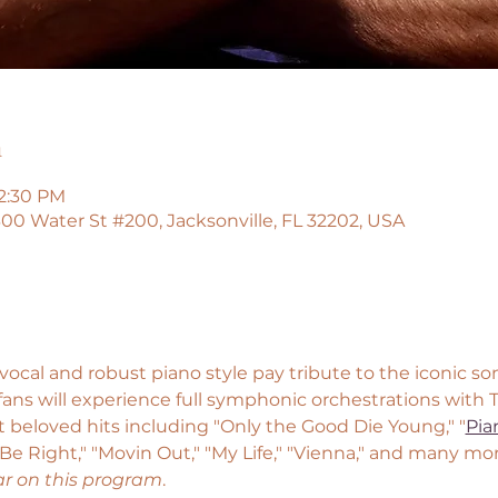
n
12:30 PM
00 Water St #200, Jacksonville, FL 32202, USA
ocal and robust piano style pay tribute to the iconic songs
l fans will experience full symphonic orchestrations with
 beloved hits including "Only the Good Die Young," "
Pia
 Be Right," "Movin Out," "My Life," "Vienna," and many mor
ar on this program
.