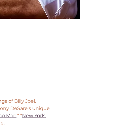
 of Billy Joel. 
 Tony DeSare's unique 
no Man
," "
New York 
e.