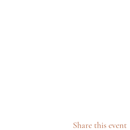
Share this event