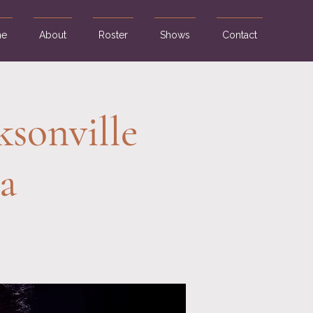
e
About
Roster
Shows
Contact
ksonville
a