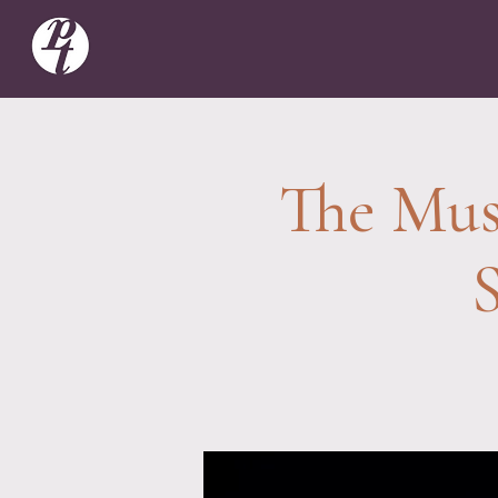
The Musi