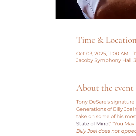
Time & Locatio
Oct 03, 2025, 11:00 AM – 
Jacoby Symphony Hall, 3
About the event
Tony DeSare's signature v
Generations of Billy Joe
take on some of his most
State of Mind
," "You May
Billy Joel does not appe