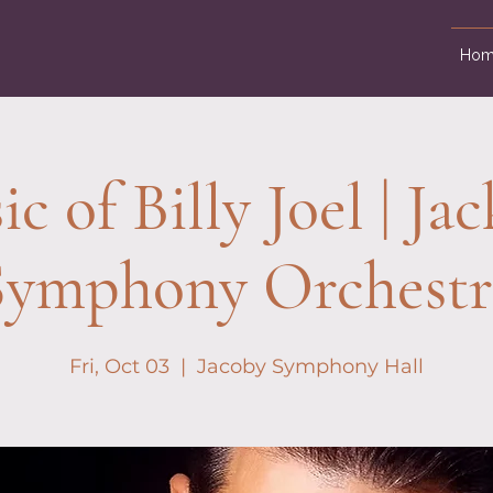
Hom
c of Billy Joel | Jac
Symphony Orchestr
Fri, Oct 03
  |  
Jacoby Symphony Hall