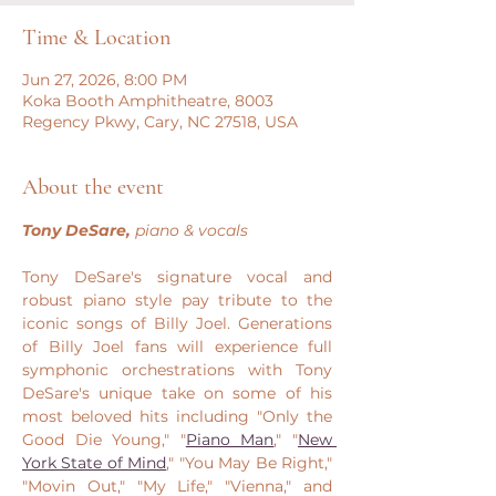
Time & Location
Jun 27, 2026, 8:00 PM
Koka Booth Amphitheatre, 8003
Regency Pkwy, Cary, NC 27518, USA
About the event
Tony DeSare, 
piano & vocals
Tony DeSare's signature vocal and 
robust piano style pay tribute to the 
iconic songs of Billy Joel. Generations 
of Billy Joel fans will experience full 
symphonic orchestrations with Tony 
DeSare's unique take on some of his 
most beloved hits including "Only the 
Good Die Young," "
Piano Man
," "
New 
York State of Mind
," "You May Be Right," 
"Movin Out," "My Life," "Vienna," and 