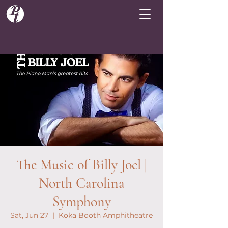
The Music of Billy Joel |
North Carolina
Symphony
Sat, Jun 27
  |  
Koka Booth Amphitheatre