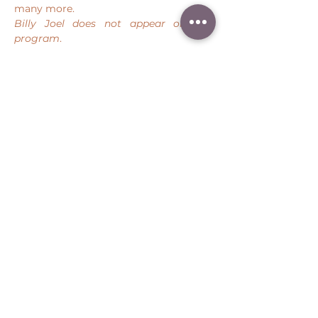
many more.
Billy Joel does not appear on this 
program
. 
Share this event
Peter Throm Management, LLC
(734) 277-1008
|
peter@peterthrom.com
2040 Tibbits Ct, Ann Arbor, MI 48105