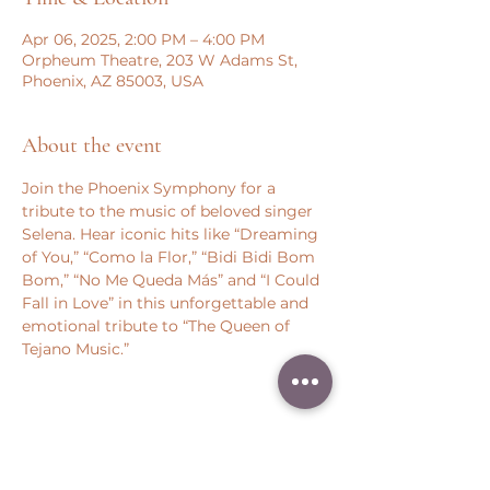
Apr 06, 2025, 2:00 PM – 4:00 PM
Orpheum Theatre, 203 W Adams St,
Phoenix, AZ 85003, USA
About the event
Join the Phoenix Symphony for a 
tribute to the music of beloved singer 
Selena. Hear iconic hits like “Dreaming 
of You,” “Como la Flor,” “Bidi Bidi Bom 
Bom,” “No Me Queda Más” and “I Could 
Fall in Love” in this unforgettable and 
emotional tribute to “The Queen of 
Tejano Music.”
Share this event