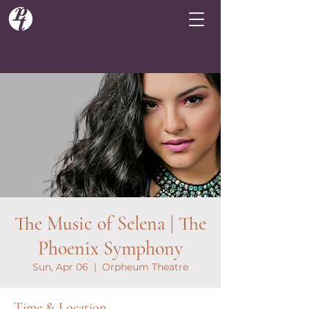
The Music of Selena | The
Phoenix Symphony
Sun, Apr 06
  |  
Orpheum Theatre
Time & Location