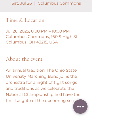
Sat, Jul 26
  |  
Columbus Commons
Time & Location
Jul 26, 2025, 8:00 PM – 10:00 PM
Columbus Commons, 160 S High St,
Columbus, OH 43215, USA
About the event
An annual tradition, The Ohio State 
University Marching Band joins the 
orchestra for a night of fight songs 
and traditions as we celebrate the 
National Championship and have the 
first tailgate of the upcoming season!