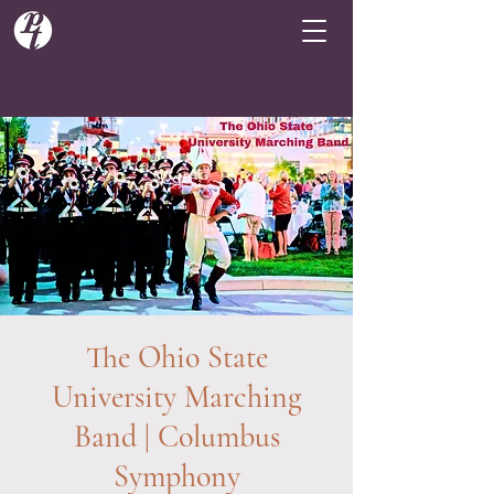
The Ohio State
University Marching
Band | Columbus
Symphony