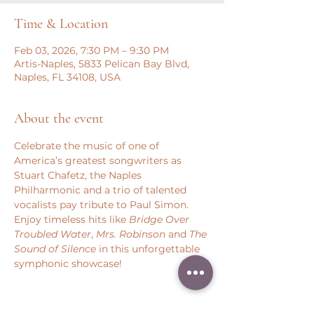
Time & Location
Feb 03, 2026, 7:30 PM – 9:30 PM
Artis-Naples, 5833 Pelican Bay Blvd,
Naples, FL 34108, USA
About the event
Celebrate the music of one of 
America’s greatest songwriters as 
Stuart Chafetz, the Naples 
Philharmonic and a trio of talented 
vocalists pay tribute to Paul Simon. 
Enjoy timeless hits like 
Bridge Over 
Troubled Water
, 
Mrs. Robinson 
and 
The 
Sound of Silence
 in this unforgettable 
symphonic showcase!