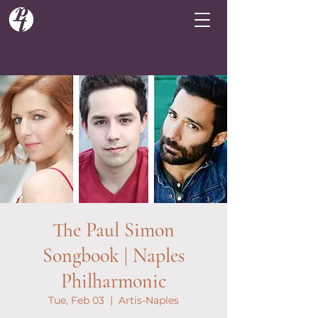
The Paul Simon
Songbook | Naples
Philharmonic
Tue, Feb 03
  |  
Artis-Naples