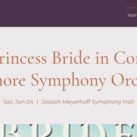
Hom
rincess Bride in Con
more Symphony Orc
Sat, Jan 04
  |  
Joseph Meyerhoff Symphony Hall