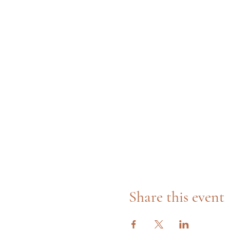
Share this event