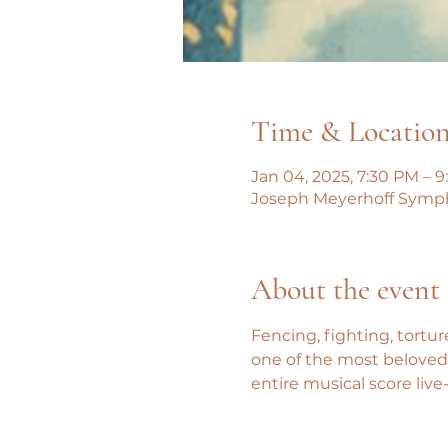
Time & Locatio
Jan 04, 2025, 7:30 PM – 
Joseph Meyerhoff Symphon
About the event
Fencing, fighting, tortur
one of the most beloved 
entire musical score live