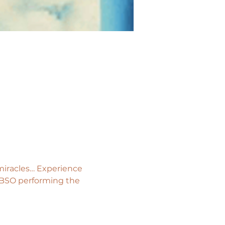
 miracles… Experience 
e BSO performing the 