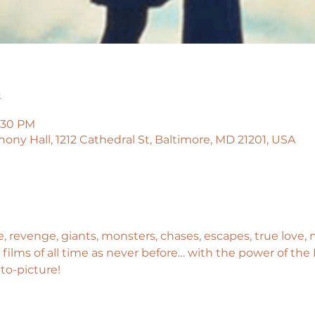
n
9:30 PM
y Hall, 1212 Cathedral St, Baltimore, MD 21201, USA
e, revenge, giants, monsters, chases, escapes, true love,
films of all time as never before… with the power of th
-to-picture!