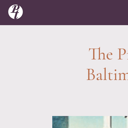
The P
Balti