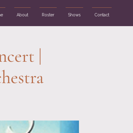
e
About
Roster
Shows
Contact
cert |
hestra