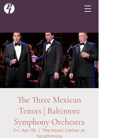
The Three Mexican
Tenors | Baltimore
Symphony Orchestra
Fri, Apr 09
  |  
The Music Center at
Strathmore