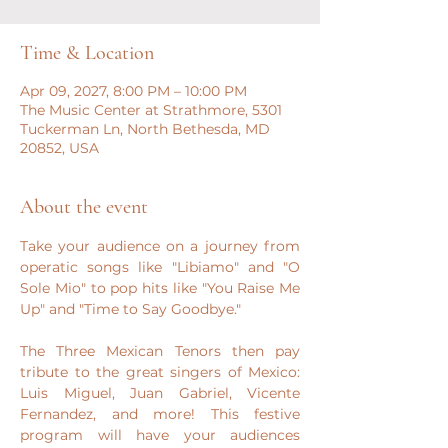
Time & Location
Apr 09, 2027, 8:00 PM – 10:00 PM
The Music Center at Strathmore, 5301
Tuckerman Ln, North Bethesda, MD
20852, USA
About the event
​Take your audience on a journey from 
operatic songs like "Libiamo" and "O 
Sole Mio" to pop hits like "You Raise Me 
Up" and "Time to Say Goodbye."
The Three Mexican Tenors then pay 
tribute to the great singers of Mexico: 
Luis Miguel, Juan Gabriel, Vicente 
Fernandez, and more! This festive 
program will have your audiences 