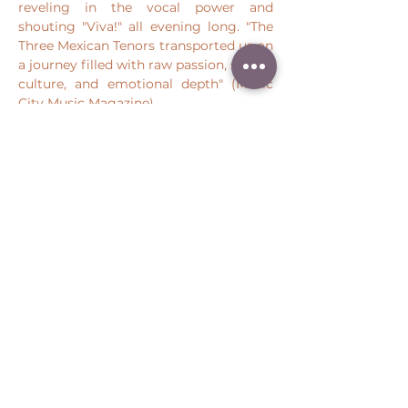
reveling in the vocal power and 
shouting "Viva!" all evening long. "The 
Three Mexican Tenors transported us on 
a journey filled with raw passion, soulful 
culture, and emotional depth" (Music 
City Music Magazine).
Share this event
Peter Throm Management, LLC
(734) 277-1008
|
peter@peterthrom.com
2040 Tibbits Ct, Ann Arbor, MI 48105