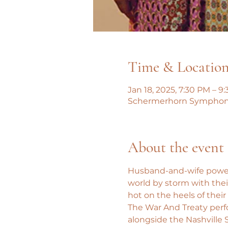
Time & Locatio
Jan 18, 2025, 7:30 PM – 9
Schermerhorn Symphony C
About the event
Husband-and-wife powerh
world by storm with their
hot on the heels of th
The War And Treaty perfo
alongside the Nashville