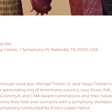
n
:30 PM
enter, 1 Symphony Pl, Nashville, TN 37201, USA
ouse vocal duo Michael Trotter Jr. and Tanya Trotter h
 astounding mix of Americana, country, soul, blues, folk,
eir Grammy® and CMA Award nominations and their newes
rms their first-ever concerts with a symphony orchestra 
 Symphony conducted by Enrico Lopez-Yañez.