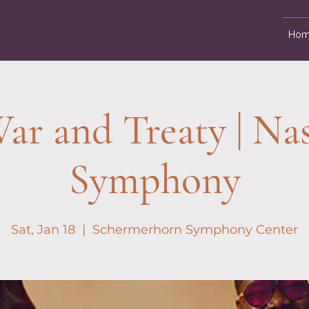
Hom
ar and Treaty | Nas
Symphony
Sat, Jan 18
  |  
Schermerhorn Symphony Center