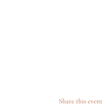
Share this event