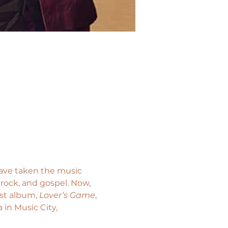
ave taken the music 
 rock, and gospel. Now, 
t album, 
Lover’s Game
, 
in Music City, 