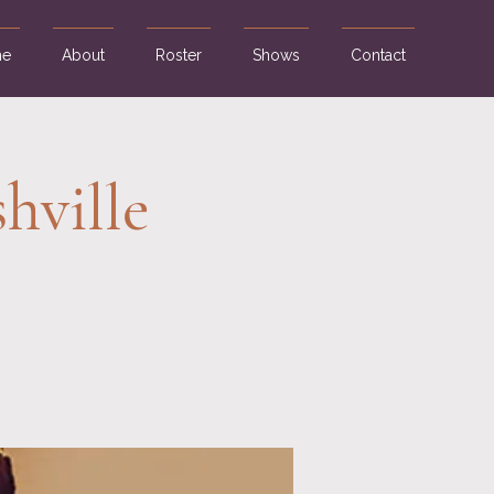
e
About
Roster
Shows
Contact
hville