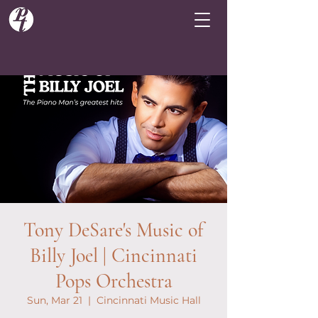
Tony DeSare's Music of
Billy Joel | Cincinnati
Pops Orchestra
Sun, Mar 21
  |  
Cincinnati Music Hall