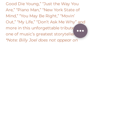
Good Die Young,” “Just the Way You 
Are,” “Piano Man,” “New York State of 
Mind,” “You May Be Right,” “Movin’ 
Out,” “My Life,” “Don’t Ask Me Why” and 
more in this unforgettable tribute to 
one of music’s greatest storytellers.  
*Note: Billy Joel does not appear on 
this performance
Share this event
Peter Throm Management, LLC