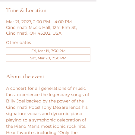
Time & Location
Mar 21, 2027, 2:00 PM – 4:00 PM
Cincinnati Music Hall, 1241 Elm St,
Cincinnati, OH 45202, USA
Other dates
Fri, Mar 19, 7:30 PM
Sat, Mar 20, 7:30 PM
About the event
A concert for all generations of music 
fans: experience the legendary songs of 
Billy Joel backed by the power of the 
Cincinnati Pops! Tony DeSare lends his 
signature vocals and dynamic piano 
playing to a symphonic celebration of 
the Piano Man’s most iconic rock hits. 
Hear favorites including “Only the 