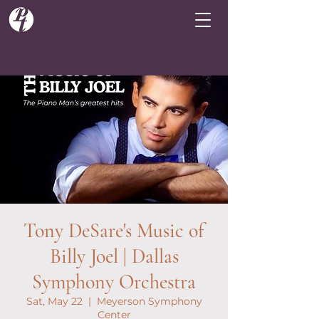
Tony DeSare's Music of
Billy Joel | Dallas
Symphony Orchestra
Sat, May 22
  |  
Meyerson Symphony
Center