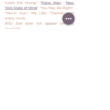
Good Die Young," "
Piano Man
," "
New 
York State of Mind
," "You May Be Right," 
"Movin Out," "My Life," "Vienna," and 
many more.
Billy Joel does not appear on this 
program
. 
Share this event
Peter Throm Management, LLC
(734) 277-1008
|
peter@peterthrom.com
2040 Tibbits Ct, Ann Arbor, MI 48105