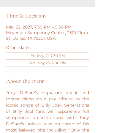
Time & Location
May 22, 2027, 7:30 PM – 9:30 PM
Meyerson Symphony Center, 2301 Flora
St, Dallas, TX 75201, USA
Other dates
Fri, May 21, 7:30 PM
Sun, May 23, 2:00 PM
About the event
Tony DeSare's signature vocal and 
robust piano style pay tribute to the 
iconic songs of Billy Joel. Generations 
of Billy Joel fans will experience full 
symphonic orchestrations with Tony 
DeSare's unique take on some of his 
most beloved hits including "Only the 