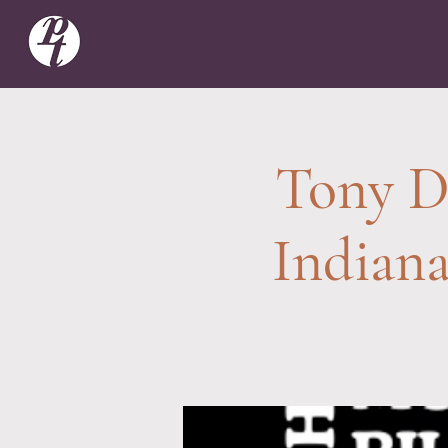
Tony De
Indian