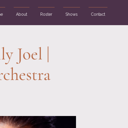
e
About
Roster
Shows
Contact
y Joel |
chestra