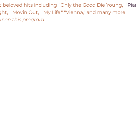
 beloved hits including "Only the Good Die Young," "
Pi
ght," "Movin Out," "My Life," "Vienna," and many more.
ar on this program
.