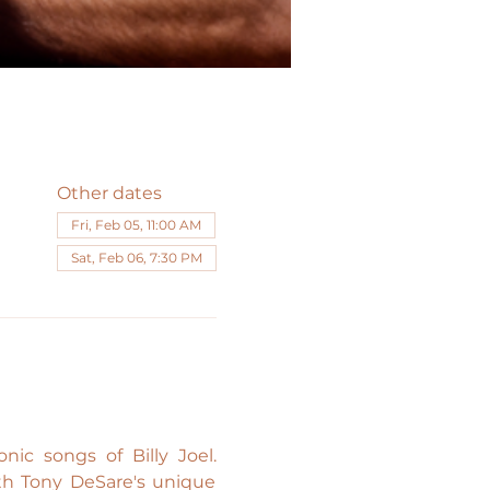
Other dates
Fri, Feb 05, 11:00 AM
Sat, Feb 06, 7:30 PM
ic songs of Billy Joel. 
ith Tony DeSare's unique 