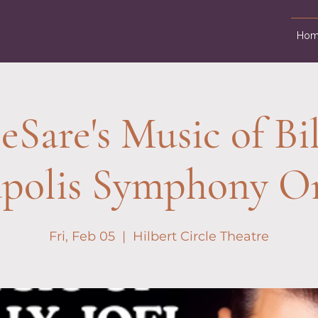
Hom
Sare's Music of Bill
apolis Symphony Or
Fri, Feb 05
  |  
Hilbert Circle Theatre