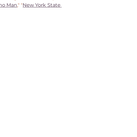
ano Man
," "
New York State 