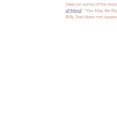
take on some of his most
of Mind
," "You May Be Ri
Billy Joel does not appe