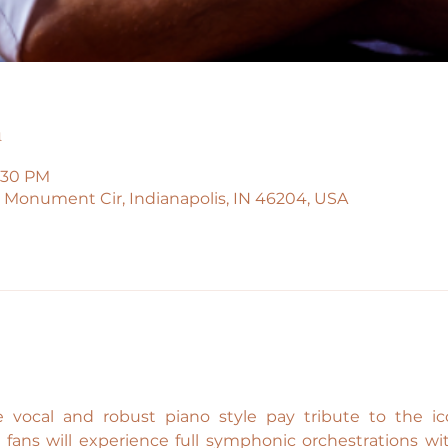
n
9:30 PM
45 Monument Cir, Indianapolis, IN 46204, USA
 vocal and robust piano style pay tribute to the icon
l fans will experience full symphonic orchestrations w