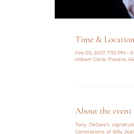
Time & Locatio
Feb 05, 2027, 7:30 PM – 
Hilbert Circle Theatre, 
About the event
Tony DeSare's signature
Generations of Billy Joe