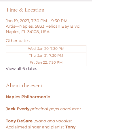
Time & Location
Jan 19, 2027, 7:30 PM – 9:30 PM
Artis—Naples, 5833 Pelican Bay Blvd,
Naples, FL 34108, USA
Other dates
Wed, Jan 20, 7:30 PM
Thu, Jan 21, 7:30 PM
Fri, Jan 22, 7:30 PM
View all 6 dates
About the event
Naples Philharmonic
Jack Everly
,
principal pops conductor
Tony DeSare
, 
piano and vocalist
Acclaimed singer and pianist 
Tony 