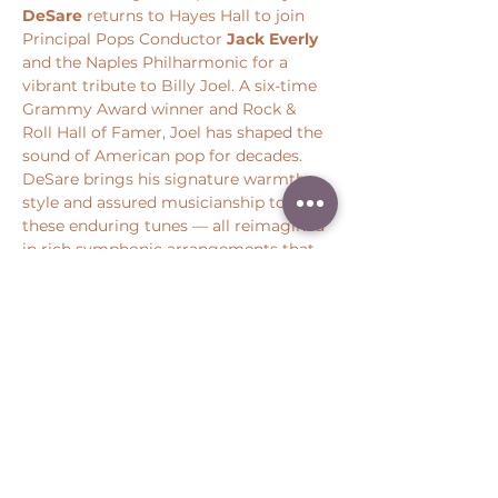
DeSare
 returns to Hayes Hall to join 
Principal Pops Conductor 
Jack Everly
and the Naples Philharmonic for a 
vibrant tribute to Billy Joel. A six-time 
Grammy Award winner and Rock & 
Roll Hall of Famer, Joel has shaped the 
sound of American pop for decades. 
DeSare brings his signature warmth, 
style and assured musicianship to 
these enduring tunes — all reimagined 
in rich symphonic arrangements that 
honor the spirit and storytelling at the 
heart of Joel’s music.
Share this event