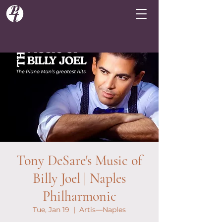
Tony DeSare's Music of
Billy Joel | Naples
Philharmonic
Tue, Jan 19
  |  
Artis—Naples