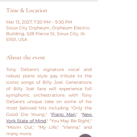
Time & Location
Mar 13, 2027, 7:30 PM – 9:30 PM
Sioux City Orpheum, Orpheum Electric
Building, 528 Pierce St, Sioux City, IA
51101, USA
About the event
Tony DeSare's signature vocal and 
robust piano style pay tribute to the 
iconic songs of Billy Joel. Generations 
of Billy Joel fans will experience full 
symphonic orchestrations with Tony 
DeSare's unique take on some of his 
most beloved hits including "Only the 
Good Die Young," "
Piano Man
," "
New 
York State of Mind
," "You May Be Right," 
"Movin Out," "My Life," "Vienna," and 
many more.