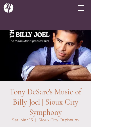
Tony DeSare's Music of
Billy Joel | Sioux City
Symphony
Sat, Mar 13
  |  
Sioux City Orpheum