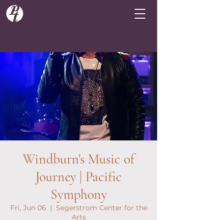
Windburn's Music of
Journey | Pacific
Symphony
Fri, Jun 06
  |  
Segerstrom Center for the
Arts