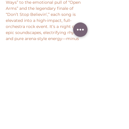
Ways” to the emotional pull of “Open 
Arms” and the legendary finale of 
“Don’t Stop Believin’,” each song is 
elevated into a high-impact, full-
orchestra rock event. It’s a night of 
epic soundscapes, electrifying rhythm, 
and pure arena-style energy—minus 
the stadium traffic.
Share this event
Peter Throm Management, LLC