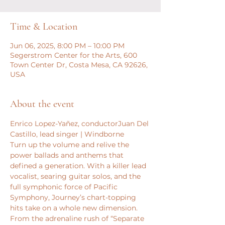
Time & Location
Jun 06, 2025, 8:00 PM – 10:00 PM
Segerstrom Center for the Arts, 600
Town Center Dr, Costa Mesa, CA 92626,
USA
About the event
Enrico Lopez-Yañez, conductorJuan Del 
Castillo, lead singer | Windborne
Turn up the volume and relive the 
power ballads and anthems that 
defined a generation. With a killer lead 
vocalist, searing guitar solos, and the 
full symphonic force of Pacific 
Symphony, Journey’s chart-topping 
hits take on a whole new dimension. 
From the adrenaline rush of “Separate 