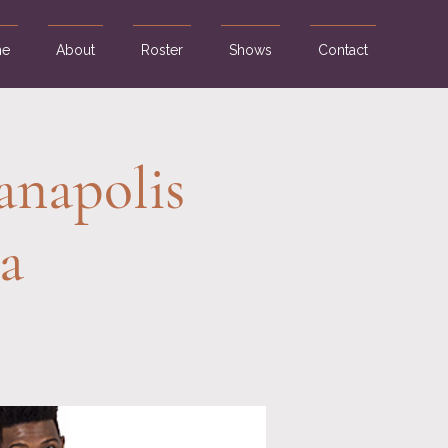
e
About
Roster
Shows
Contact
anapolis
a