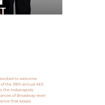
 excited to welcome 
 of the 39th annual AES 
s the Indianapolis 
mances of Broadway-level 
ience that keeps 