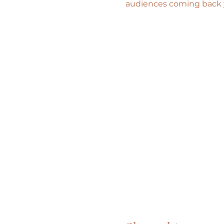
audiences coming back ye