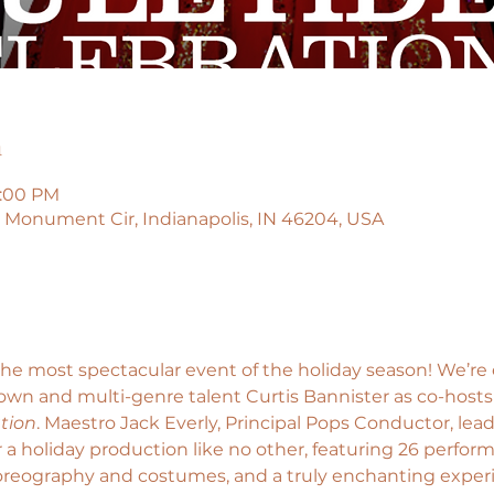
n
4:00 PM
45 Monument Cir, Indianapolis, IN 46204, USA
the most spectacular event of the holiday season! We’re
wn and multi-genre talent Curtis Bannister as co-hosts
tion
. Maestro Jack Everly, Principal Pops Conductor, lead
a holiday production like no other, featuring 26 perfor
horeography and costumes, and a truly enchanting exper