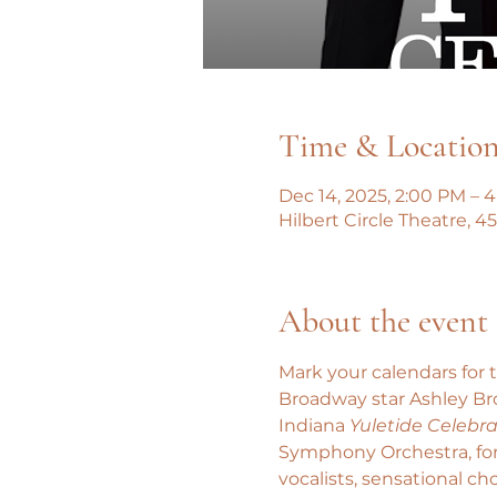
Time & Locatio
Dec 14, 2025, 2:00 PM – 
Hilbert Circle Theatre, 
About the event
Mark your calendars for 
Broadway star Ashley Bro
Indiana 
Yuletide Celebra
Symphony Orchestra, for 
vocalists, sensational c