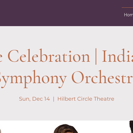
Hom
e Celebration | Indi
Symphony Orchestr
Sun, Dec 14
  |  
Hilbert Circle Theatre