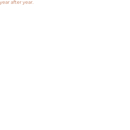
ar after year. 