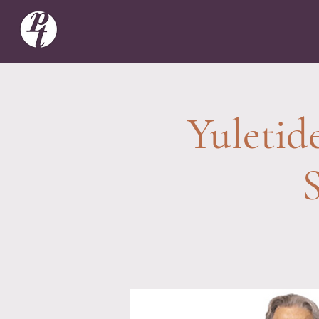
Yuletid